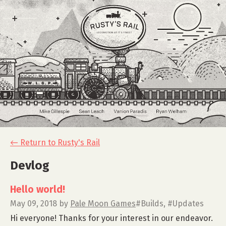
←
Return to Rusty's Rail
Devlog
Hello world!
May 09, 2018
by
Pale Moon Games
#Builds, #Updates
Hi everyone! Thanks for your interest in our endeavor.