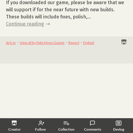
If you downloaded our game, please be aware that we
will support if for the near future with new builds.
These builds will include fixes, polish,...
Continue reading
itch.io
·
View all by Pale Moon Games
·
Report
·
Embed
Creator
Follow
Collection
Comments
Devlog