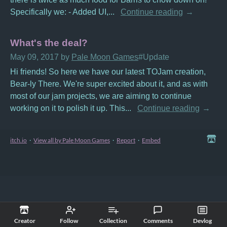
Specifically we: - Added UI,...
Continue reading
What's the deal?
May 09, 2017
by
Pale Moon Games
#Update
Hi friends! So here we have our latest TOJam creation,
Bear-ly There. We're super excited about it, and as with
most of our jam projects, we are aiming to continue
working on it to polish it up. This...
Continue reading
itch.io
·
View all by Pale Moon Games
·
Report
·
Embed
Creator
Follow
Collection
Comments
Devlog