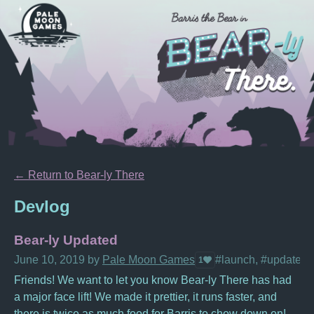
←
Return to Bear-ly There
Devlog
Bear-ly Updated
June 10, 2019
by
Pale Moon Games
#launch, #update, #
1
Friends! We want to let you know Bear-ly There has had
a major face lift! We made it prettier, it runs faster, and
there is twice as much food for Barris to chow down on!