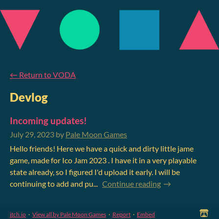
←
Return to VODA
Devlog
Incoming updates!
July 29, 2023
by
Pale Moon Games
Hello friends! Here we have a quick and dirty little jame
game, made for Ico Jam 2023 . I have it in a very playable
state already, so I figured I'd upload it early. I will be
continuing to add and pu...
Continue reading
itch.io
·
View all by Pale Moon Games
·
Report
·
Embed