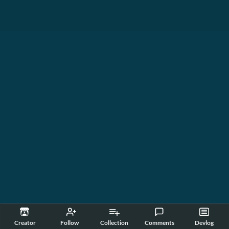
Creator
Follow
Collection
Comments
Devlog