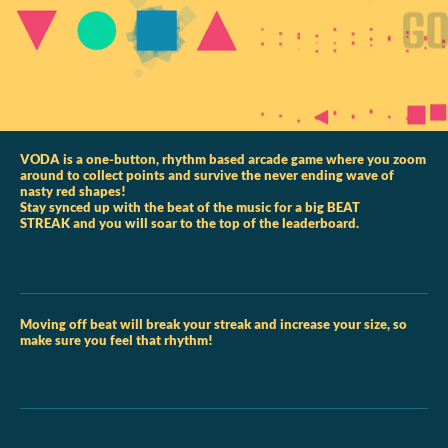
VODA is a one-button, rhythm based arcade game where you zoom
around to collect points and survive the never ending wave of
nasty red shapes!
Stay synced up with the beat of the music for a big BEAT
STREAK and you will soar to the top of the leaderboard.
Moving off beat will break your streak and increase your size, so
make sure you feel that rhythm!