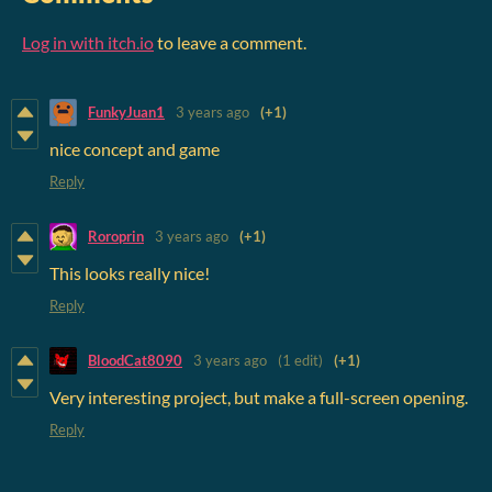
Log in with itch.io
to leave a comment.
FunkyJuan1
3 years ago
(+1)
nice concept and game
Reply
Roroprin
3 years ago
(+1)
This looks really nice!
Reply
BloodCat8090
3 years ago
(1 edit)
(+1)
Very interesting project, but make a full-screen opening.
Reply