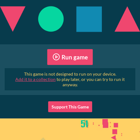
Run game
This game is not designed to run on your device.
Add it to a collection
to play later, or you can try to run it
anyway.
Support This Game