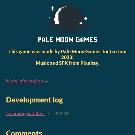
This game was made by Pale Moon Games, for Ico Jam
2023!
Music and SFX from Pixabay.
More information
Development log
Incoming updates!
Jul 29, 2023
Comments