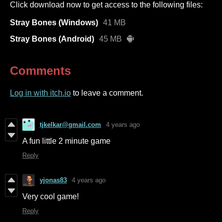
Click download now to get access to the following files:
Stray Bones (Windows)
41 MB
Stray Bones (Android)
45 MB
Comments
Log in with itch.io
to leave a comment.
tjkelkar@gmail.com
4 years ago
A fun little 2 minute game
Reply
yjonas83
4 years ago
Very cool game!
Reply