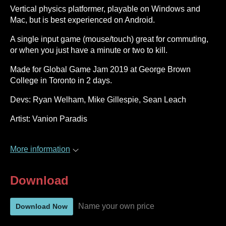
Vertical physics platformer, playable on Windows and
Mac, but is best experienced on Android.
A single input game (mouse/touch) great for commuting,
or when you just have a minute or two to kill.
Made for Global Game Jam 2019 at George Brown
College in Toronto in 2 days.
Devs: Ryan Welham, Mike Gillespie, Sean Leach
Artist: Vanion Paradis
More information
Download
Name your own price
Download Now