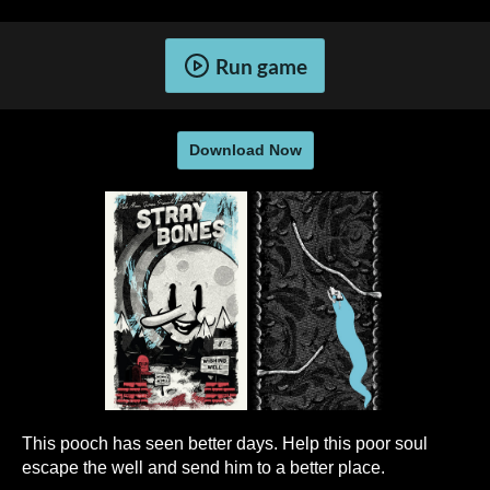
Run game
Download Now
This pooch has seen better days. Help this poor soul
escape the well and send him to a better place.