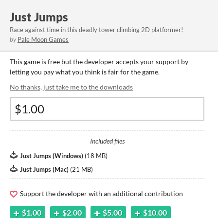
Just Jumps
Race against time in this deadly tower climbing 2D platformer!
by
Pale Moon Games
This game is free but the developer accepts your support by
letting you pay what you think is fair for the game.
No thanks, just take me to the downloads
Included files
Just Jumps (Windows)
(
18 MB
)
Just Jumps (Mac)
(
21 MB
)
Support the developer with an additional contribution
$1.00
$2.00
$5.00
$10.00