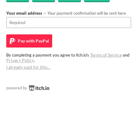
Your email address
— Your payment confirmation will be sent here
Pay with
PayPal
Terms of Service
By completing a payment you agree to itch.io's
and
Privacy Policy
.
I already paid for this…
powered by